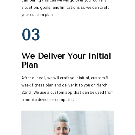
situation, goals, and limitations so we can craft 
your custom plan.
03
We Deliver Your Initial 
Plan
After our call, we will craft your initial, custom 6 
week fitness plan and deliver it to you on March 
22nd.  We use a custom app that can be used from 
a mobile device or computer.