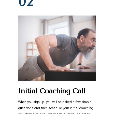
02
Initial Coaching Call
When you sign up, you will be asked a few simple 
questions and then schedule your initial coaching 
call. During this call we will go over your current 