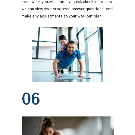
Each week you will submit a quick check in form so 
we can view your progress, answer questions, and 
make any adjustments to your workout plan.
06