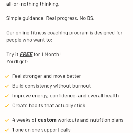
all-or-nothing thinking.
Simple guidance. Real progress. No BS.
Our online fitness coaching program is designed for 
people who want to:
Try it 
FREE
 for 1 Month!
You'll get:
Feel stronger and move better
Build consistency without burnout
Improve energy, confidence, and overall health
Create habits that actually stick
4 weeks of 
custom
 workouts and nutrition plans
1 one on one support calls