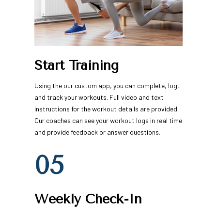
Start Training
Using the our custom app, you can complete, log, 
and track your workouts. Full video and text 
instructions for the workout details are provided. 
Our coaches can see your workout logs in real time 
and provide feedback or answer questions.
05
Weekly Check-In