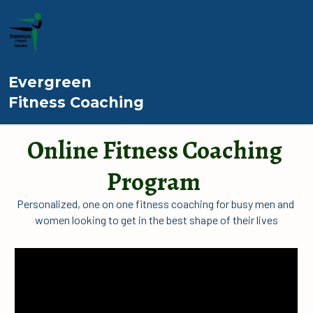
Evergreen
Fitness Coaching
Online Fitness Coaching 
Program
Personalized, one on one fitness coaching for busy men and 
women looking to get in the best shape of their lives