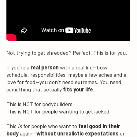
Not trying to get shredded? Perfect. This is for you.
If you’re a 
real person
 with a real life—busy 
schedule, responsibilities, maybe a few aches and a 
love for food—you don’t need extremes. You need 
something that actually 
fits your life
.
This is NOT for bodybuilders.
This is NOT for people wanting to get jacked.
This 
is
 for people who want to 
feel good in their 
body
 again—
without unrealistic expectations
 or 