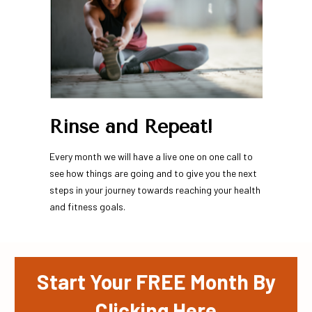
Rinse and Repeat!
Every month we will have a live one on one call to 
see how things are going and to give you the next 
steps in your journey towards reaching your health 
and fitness goals.
Start Your FREE Month By
Clicking Here