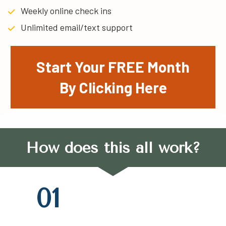
Weekly online check ins
Unlimited email/text support
Start Your FREE Month
By Clicking Here
How does this all work?
01