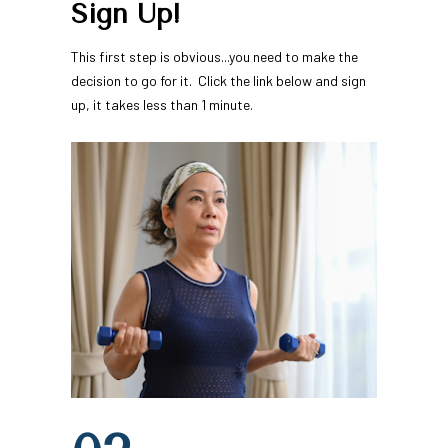
Sign Up!
This first step is obvious...you need to make the 
decision to go for it.  Click the link below and sign 
up, it takes less than 1 minute.